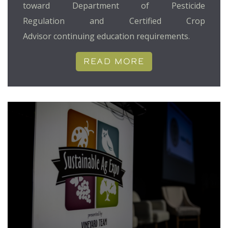
toward Department of Pesticide
Regulation and Certified Crop
Advisor continuing education requirements.
READ MORE