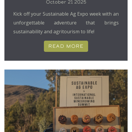
October 21 2025
Kick off your Sustainable Ag Expo week with an
unforgettable adventure that brings
sustainability and agritourism to life!
READ MORE