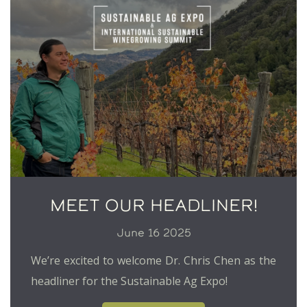
MEET OUR HEADLINER!
June 16 2025
We’re excited to welcome Dr. Chris Chen as the
headliner for the Sustainable Ag Expo!