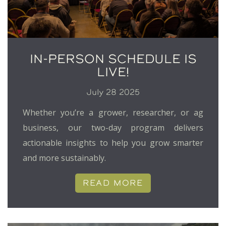
IN-PERSON SCHEDULE IS
LIVE!
July 28 2025
Whether you’re a grower, researcher, or ag
business, our two-day program delivers
actionable insights to help you grow smarter
and more sustainably.
READ MORE