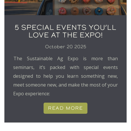
5 SPECIAL EVENTS YOU’LL
LOVE AT THE EXPO!
October 20 2025
The Sustainable Ag Expo is more than
seminars, it’s packed with special events
designed to help you learn something new,
meet someone new, and make the most of your
Expo experience:
READ MORE