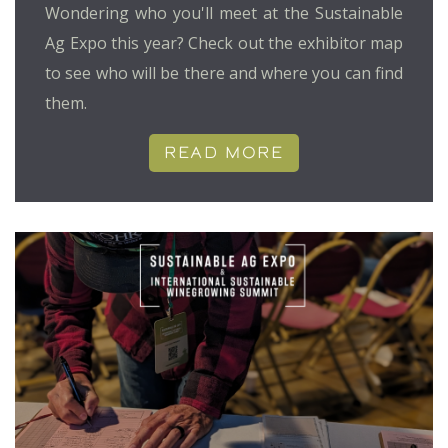
Wondering who you'll meet at the Sustainable
Ag Expo this year? Check out the exhibitor map
to see who will be there and where you can find
them.
READ MORE