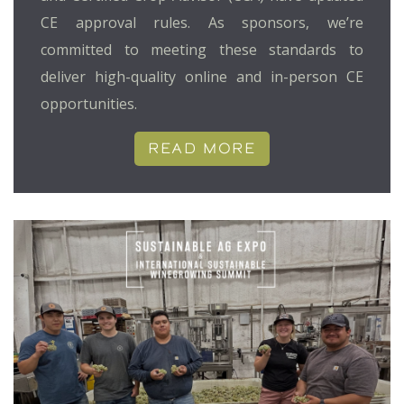
CE approval rules. As sponsors, we’re
committed to meeting these standards to
deliver high-quality online and in-person CE
opportunities.
READ MORE