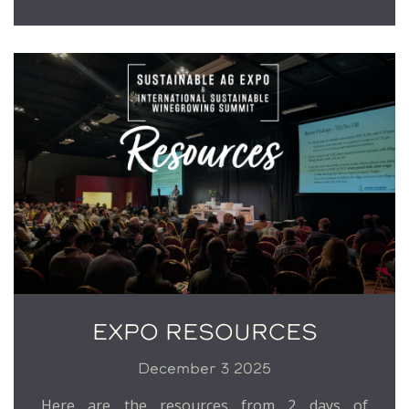
EXPO RESOURCES
December 3 2025
Here are the resources from 2 days of