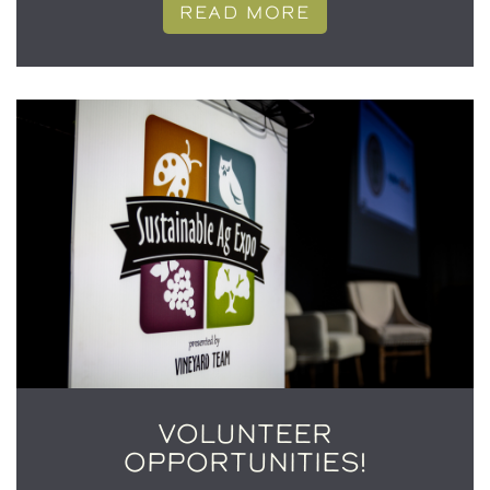
READ MORE
VOLUNTEER
OPPORTUNITIES!