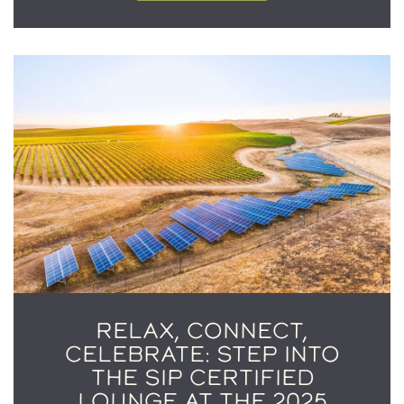
RELAX, CONNECT,
CELEBRATE: STEP INTO
THE SIP CERTIFIED
LOUNGE AT THE 2025