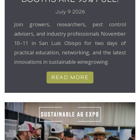
July 9 2026
Join growers, researchers, pest control
advisers, and industry professionals November
10–11 in San Luis Obispo for two days of
practical education, networking, and the latest
innovations in sustainable winegrowing.
READ MORE