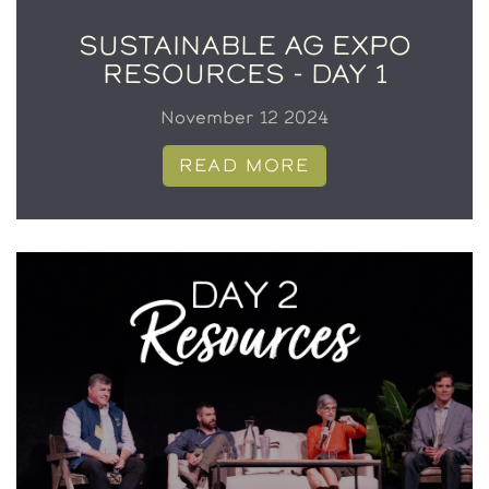
SUSTAINABLE AG EXPO
RESOURCES - DAY 1
November 12 2024
READ MORE