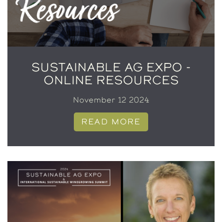
SUSTAINABLE AG EXPO -
ONLINE RESOURCES
November 12 2024
READ MORE