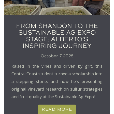
FROM SHANDON TO THE
SUSTAINABLE AG EXPO
STAGE: ALBERTO’S
INSPIRING JOURNEY
October 7 2025
Raised in the vines and driven by grit, this
Central Coast student turned a scholarship into
a stepping stone, and now he's presenting
original vineyard research on sulfur strategies
and fruit quality at the Sustainable Ag Expo!
READ MORE