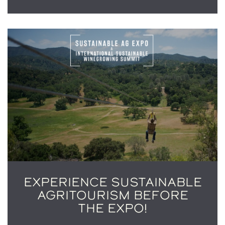
EXPERIENCE SUSTAINABLE
AGRITOURISM BEFORE
THE EXPO!