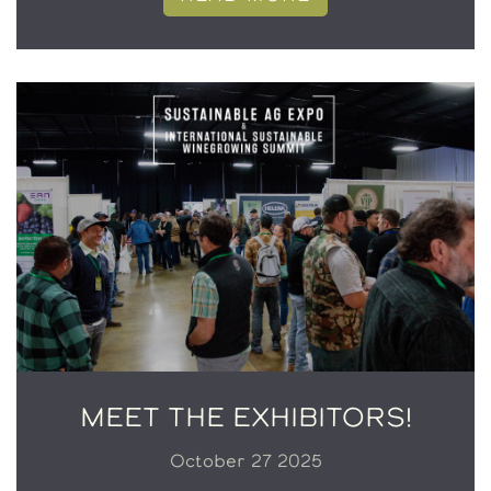
MEET THE EXHIBITORS!
October 27 2025