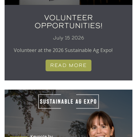
VOLUNTEER
OPPORTUNITIES!
July 15 2026
Volunteer at the 2026 Sustainable Ag Expo!
READ MORE