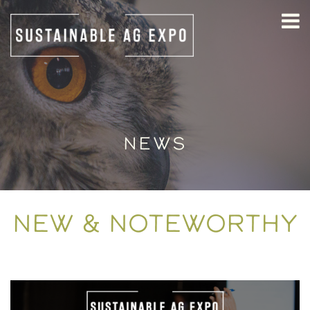
NEWS
NEW & NOTEWORTHY