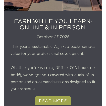
EARN WHILE YOU LEARN:
ONLINE & IN PERSON!
October 27 2025
This year’s Sustainable Ag Expo packs serious
value for your professional development.
Whether you’re earning DPR or CCA hours (or
both!), we’ve got you covered with a mix of in-
person and on-demand sessions designed to fit
your schedule.
READ MORE