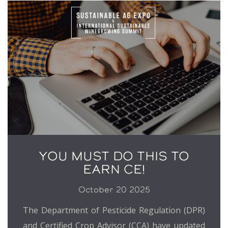
YOU MUST DO THIS TO
EARN CE!
October 20 2025
The Department of Pesticide Regulation (DPR)
and Certified Crop Advisor (CCA) have updated