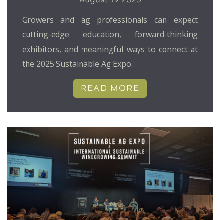
Growers and ag professionals can expect
cutting-edge education, forward-thinking
exhibitors, and meaningful ways to connect at
the 2025 Sustainable Ag Expo.
READ MORE