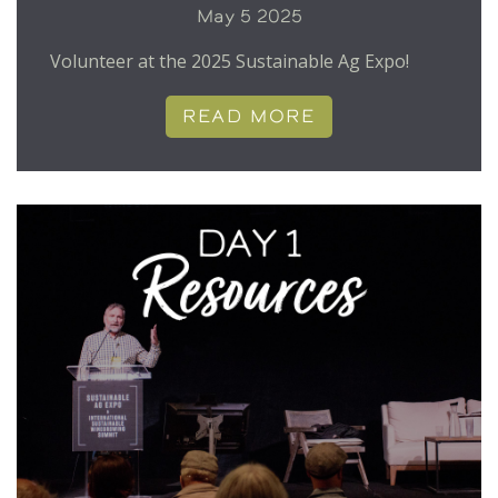
May 5 2025
Volunteer at the 2025 Sustainable Ag Expo!
READ MORE