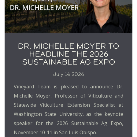
DR. MICHELLE MOYER TO
HEADLINE THE 2026
SUSTAINABLE AG EXPO
July 14 2026
Vineyard Team is pleased to announce Dr.
Michelle Moyer, Professor of Viticulture and
Statewide Viticulture Extension Specialist at
Washington State University, as the keynote
speaker for the 2026 Sustainable Ag Expo,
November 10-11 in San Luis Obispo.