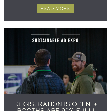
READ MORE
REGISTRATION IS OPEN! +
BOOTHS ARE 95% FULL!