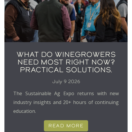
WHAT DO WINEGROWERS
NEED MOST RIGHT NOW?
PRACTICAL SOLUTIONS.
July 9 2026
The Sustainable Ag Expo returns with new
industry insights and 20+ hours of continuing
education.
READ MORE