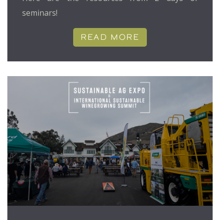
seminars!
READ MORE