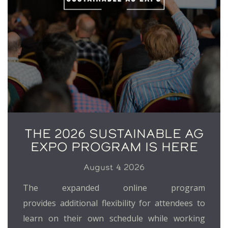
THE 2026 SUSTAINABLE AG
EXPO PROGRAM IS HERE
August 4 2026
The expanded online program
provides additional flexibility for attendees to
learn on their own schedule while working