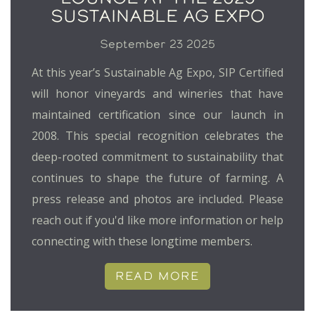
SUSTAINABLE AG EXPO
September 23 2025
At this year’s Sustainable Ag Expo, SIP Certified
will honor vineyards and wineries that have
maintained certification since our launch in
2008. This special recognition celebrates the
deep-rooted commitment to sustainability that
continues to shape the future of farming. A
press release and photos are included. Please
reach out if you'd like more information or help
connecting with these longtime members.
READ MORE