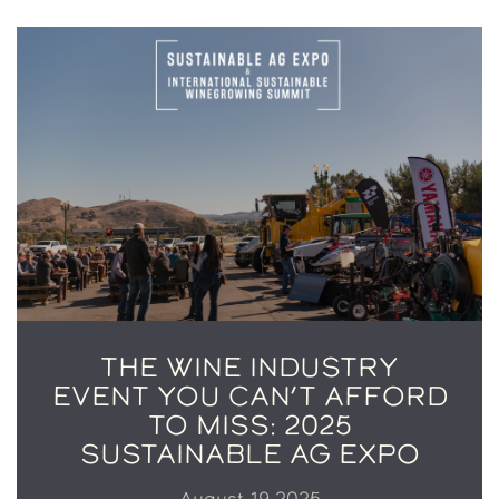
THE WINE INDUSTRY
EVENT YOU CAN’T AFFORD
TO MISS: 2025
SUSTAINABLE AG EXPO
August 19 2025