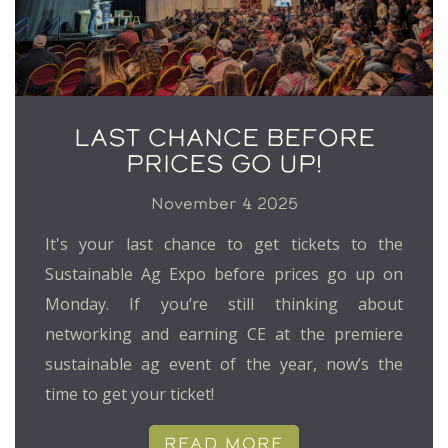
LAST CHANCE BEFORE
PRICES GO UP!
November 4 2025
It's your last chance to get tickets to the
Sustainable Ag Expo before prices go up on
Monday. If you’re still thinking about
networking and earning CE at the premiere
sustainable ag event of the year, now’s the
time to get your ticket!
READ MORE