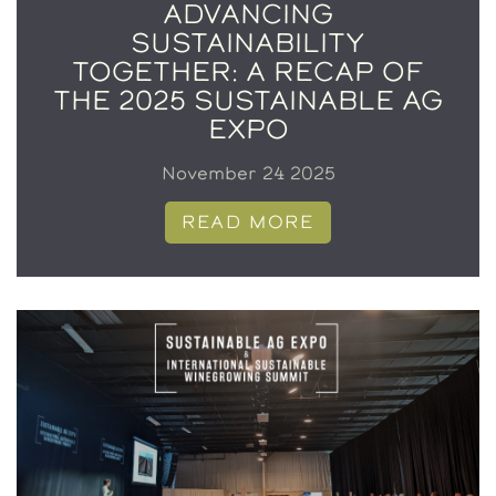
ADVANCING
SUSTAINABILITY
TOGETHER: A RECAP OF
THE 2025 SUSTAINABLE AG
EXPO
November 24 2025
READ MORE