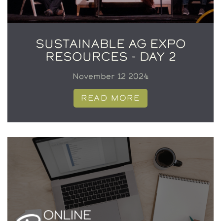
SUSTAINABLE AG EXPO
RESOURCES - DAY 2
November 12 2024
READ MORE