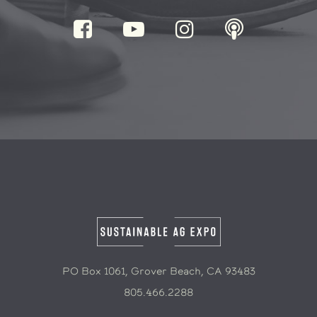
PO Box 1061, Grover Beach, CA 93483
805.466.2288