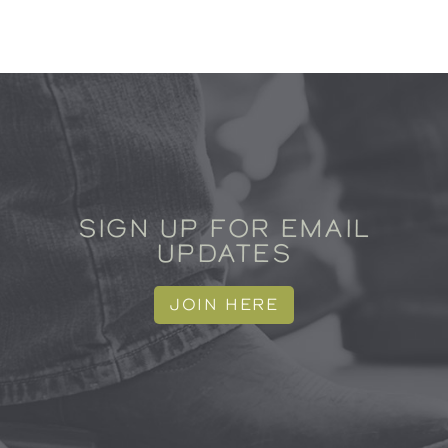
SIGN UP FOR EMAIL
UPDATES
JOIN HERE