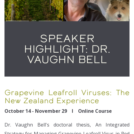
SPEAKER
HIGHLIGHT: DR.
VAUGHN BELL
Grapevine Leafroll Viruses: The
New Zealand Experience
October 14 - November 29 I Online Course
Dr. Vaughn Bell's doctoral thesis, An Integrated
Strategy for Managing Grapevine Leafroll Virus in Red