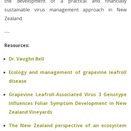
the development of a practical and financially
sustainable virus management approach in New
Zealand.
---
Resources:
Dr. Vaughn Bell
Ecology and management of grapevine leafroll
disease
Grapevine Leafroll-Associated Virus 3 Genotype
Influences Foliar Symptom Development in New
Zealand Vineyards
The New Zealand perspective of an ecosystem