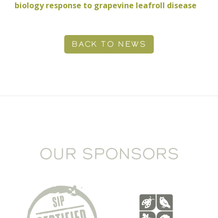
biology response to grapevine leafroll disease
BACK TO NEWS
OUR SPONSORS