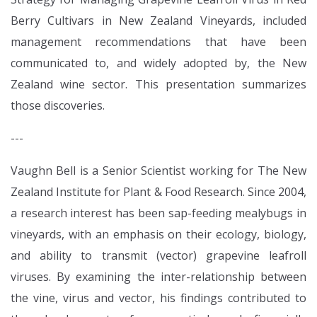
Berry Cultivars in New Zealand Vineyards, included
management recommendations that have been
communicated to, and widely adopted by, the New
Zealand wine sector. This presentation summarizes
those discoveries.
---
Vaughn Bell is a Senior Scientist working for The New
Zealand Institute for Plant & Food Research. Since 2004,
a research interest has been sap-feeding mealybugs in
vineyards, with an emphasis on their ecology, biology,
and ability to transmit (vector) grapevine leafroll
viruses. By examining the inter-relationship between
the vine, virus and vector, his findings contributed to