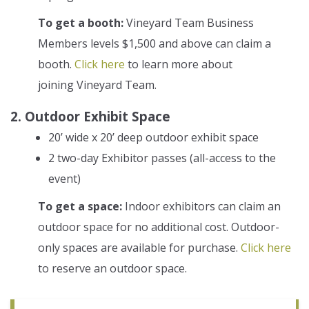
To get a booth:
Vineyard Team Business
Members levels $1,500 and above can claim a
booth.
Click here
to learn more about
joining Vineyard Team.
2. Outdoor Exhibit Space
20’ wide x 20’ deep outdoor exhibit space
2 two-day Exhibitor passes (all-access to the
event)
To get a space:
Indoor exhibitors can claim an
outdoor space for no additional cost. Outdoor-
only spaces are available for purchase.
Click here
to reserve an outdoor space.