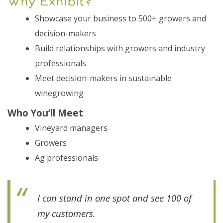
Why Exhibit?
Exhibitor Resources
Showcase your business to 500+ growers and
decision-makers
Build relationships with growers and industry
professionals
Meet decision-makers in sustainable
winegrowing
Who You’ll Meet
Vineyard managers
Growers
Ag professionals
I can stand in one spot and see 100 of
my customers.