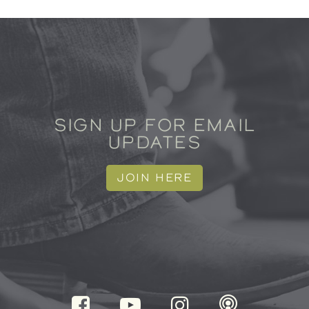
SIGN UP FOR EMAIL
UPDATES
JOIN HERE