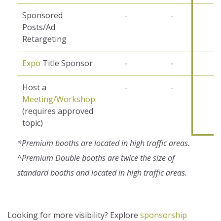
Sponsored
-
-
-
Posts/Ad
Retargeting
Expo
Title Sponsor
-
-
-
Host a
-
-
-
Meeting/Workshop
(requires approved
topic)
*Premium booths are located in high traffic areas.
^Premium Double booths are twice the size of
standard booths and located in high traffic areas.
Looking for more visibility? Explore
sponsorship