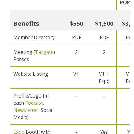
POPU
Benefits
$550
$1,500
$3,
Member Directory
PDF
PDF
Exc
Meeting (
Tailgate
)
2
2
2
Passes
Website Listing
VT
VT +
VT 
Expo
Exp
Profile/Logo [in
-
-
1
each
Podcast
,
Newsletter
, Social
Media]
Expo
Booth with
-
Yes
Ye