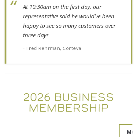
At 10:30am on the first day, our
representative said he would’ve been
happy to see so many customers over
three days.
- Fred Rehrman, Corteva
2026 BUSINESS
MEMBERSHIP
MO