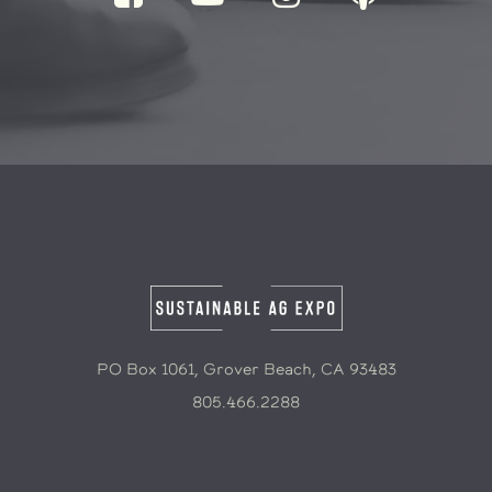
PO Box 1061, Grover Beach, CA 93483
805.466.2288