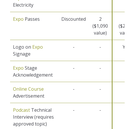
Electricity
Expo
Passes
Discounted
2
4
($1,090
($2,
value)
valu
Logo on
Expo
-
-
Ye
Signage
Expo
Stage
-
-
-
Acknowledgement
Online Course
-
-
-
Advertisement
Podcast
Technical
-
-
-
Interview (requires
approved topic)