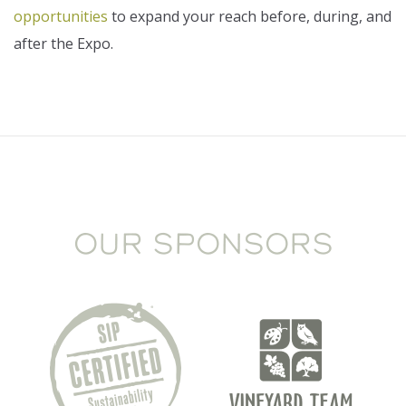
opportunities
to expand your reach before, during, and
after the Expo.
OUR SPONSORS