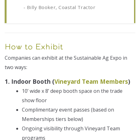
- Billy Booker, Coastal Tractor
How to Exhibit
Companies can exhibit at the Sustainable Ag Expo in
two ways:
1. Indoor Booth (
Vineyard Team Members
)
10’ wide x 8’ deep booth space on the trade
show floor
Complimentary event passes (based on
Memberships tiers below)
Ongoing visibility through Vineyard Team
programs