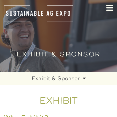
EXHIBIT & SPONSOR
Exhibit & Sponsor
Exhibit
EXHIBIT
Sponsor