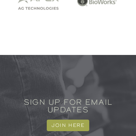
SIGN UP FOR EMAIL
UPDATES
JOIN HERE