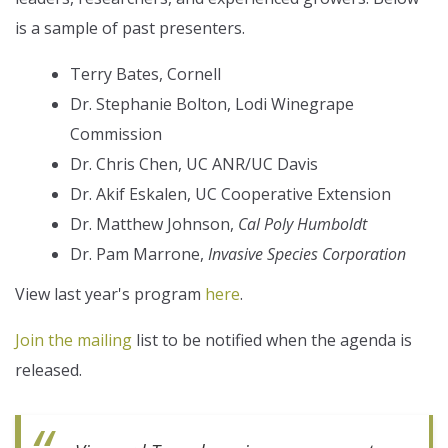
is a sample of past presenters.
Terry Bates, Cornell
Dr. Stephanie Bolton, Lodi Winegrape
Commission
Dr. Chris Chen, UC ANR/UC Davis
Dr. Akif Eskalen, UC Cooperative Extension
Dr. Matthew Johnson,
Cal Poly Humboldt
Dr. Pam Marrone,
Invasive Species Corporation
View last year's program
here
.
Join the mailing
list to be notified when the agenda is
released.