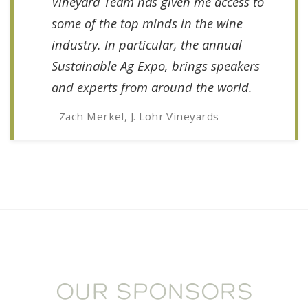
Vineyard Team has given me access to
some of the top minds in the wine
industry. In particular, the annual
Sustainable Ag Expo, brings speakers
and experts from around the world.
- Zach Merkel, J. Lohr Vineyards
OUR SPONSORS