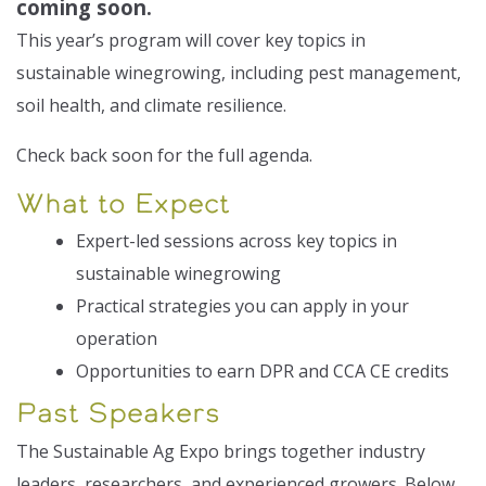
coming soon.
This year’s program will cover key topics in
sustainable winegrowing, including pest management,
soil health, and climate resilience.
Check back soon for the full agenda.
What to Expect
Expert-led sessions across key topics in
sustainable winegrowing
Practical strategies you can apply in your
operation
Opportunities to earn DPR and CCA CE credits
Past Speakers
The Sustainable Ag Expo brings together industry
leaders, researchers, and experienced growers. Below