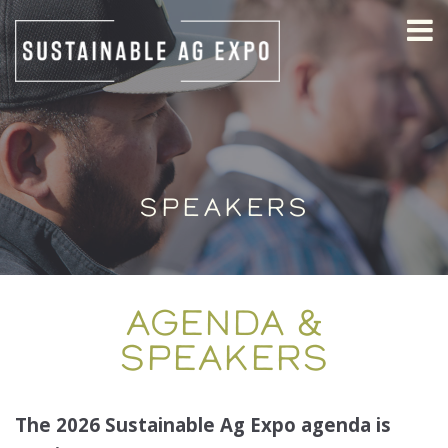
SPEAKERS
AGENDA &
SPEAKERS
The 2026 Sustainable Ag Expo agenda is