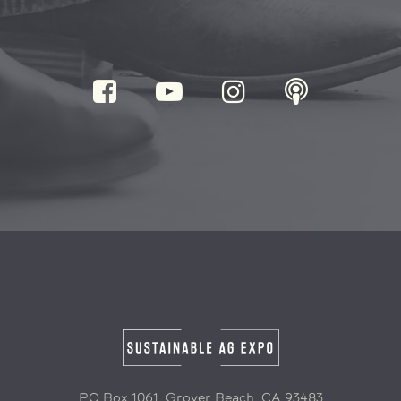
PO Box 1061, Grover Beach, CA 93483