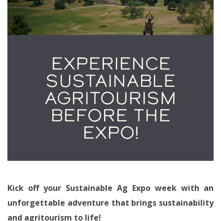
EXPERIENCE
SUSTAINABLE
AGRITOURISM
BEFORE THE
EXPO!
Kick off your Sustainable Ag Expo week with an
unforgettable adventure that brings sustainability
and agritourism to life!