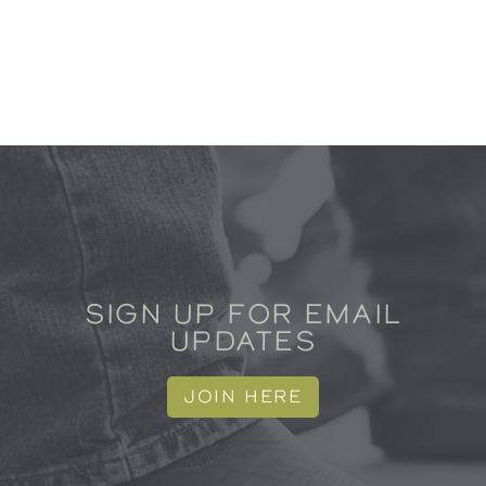
SIGN UP FOR EMAIL
UPDATES
JOIN HERE