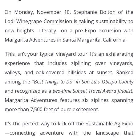
On Monday, November 10, Stephanie Bolton of the
Lodi Winegrape Commission is taking sustainability to
new heights—literally—on a pre-Expo excursion with
Margarita Adventures in Santa Margarita, California.
This isn’t your typical vineyard tour. It’s an exhilarating
experience that includes ziplining over vineyards,
valleys, and oak-covered hillsides at sunset. Ranked
among the
“Best Things to Do” in San Luis Obispo County
and recognized as a
two-time Sunset Travel Award finalist
,
Margarita Adventures features six ziplines spanning
more than 7,500 feet of pure excitement.
It’s the perfect way to kick off the Sustainable Ag Expo
—connecting adventure with the landscape that