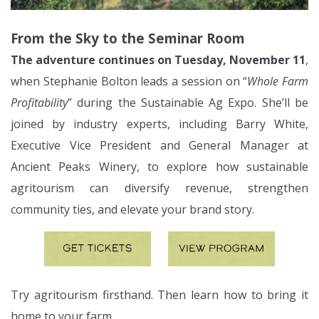
From the Sky to the Seminar Room
The adventure continues on Tuesday, November 11
,
when Stephanie Bolton leads a session on “
Whole Farm
Profitability
” during the Sustainable Ag Expo. She’ll be
joined by industry experts, including Barry White,
Executive Vice President and General Manager at
Ancient Peaks Winery, to explore how sustainable
agritourism can diversify revenue, strengthen
community ties, and elevate your brand story.
Try agritourism firsthand. Then learn how to bring it
home to your farm.