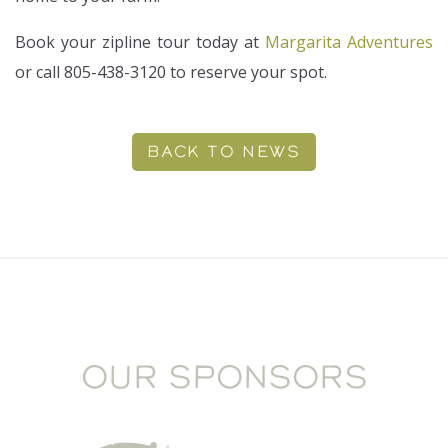
Book your zipline tour today at
Margarita Adventures
or call 805-438-3120 to reserve your spot.
BACK TO NEWS
OUR SPONSORS