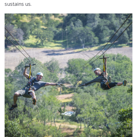
sustains us.